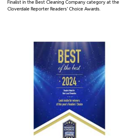
Finalist in the Best Cleaning Company category at the
Cloverdale Reporter Readers’ Choice Awards.