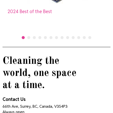
2024 Best of the Best
Cleaning the
world, one space
at a time.
Contact Us
66th Ave, Surrey, BC, Canada, V3S4P3
Always open