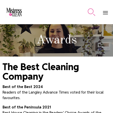

Ski
to
Awards
co
The Best Cleaning
Company
Best of the Best 2024
Readers of the Langley Advance Times voted for their local
favourites.
Best of the Peninsula 2021
Best House Cleaning in the Readers’ Choice Awards of the