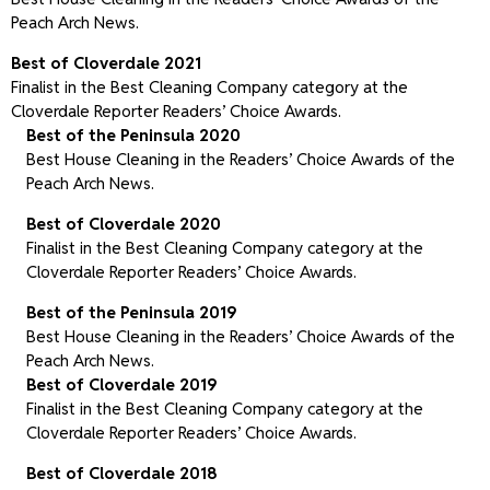
Peach Arch News.
Best of Cloverdale 2021
Finalist in the Best Cleaning Company category at the
Cloverdale Reporter Readers’ Choice Awards.
Best of the Peninsula 2020
Best House Cleaning in the Readers’ Choice Awards of the
Peach Arch News.
Best of Cloverdale 2020
Finalist in the Best Cleaning Company category at the
Cloverdale Reporter Readers’ Choice Awards.
Best of the Peninsula 2019
Best House Cleaning in the Readers’ Choice Awards of the
Peach Arch News.
Best of Cloverdale 2019
Finalist in the Best Cleaning Company category at the
Cloverdale Reporter Readers’ Choice Awards.
Best of Cloverdale 2018